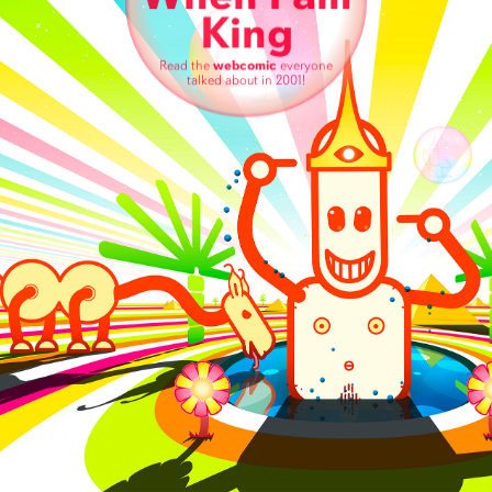
King
Read the
webcomic
everyone
talked about in 2001!