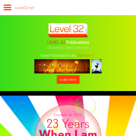
Level32.net
LEVEL 32
Publications
– DESIGNER COMICS and more –
New Publications by
Demian 5
:
order here
October 1st, 2023:
23 Years
When I am