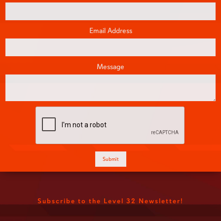
Email Address
Message
Subscribe to the Level 32 Newsletter!