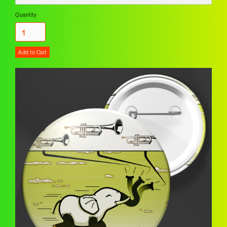
Quantity