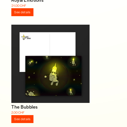
31.00 CHF
See details
The Bubbles
2.00 CHF
See details