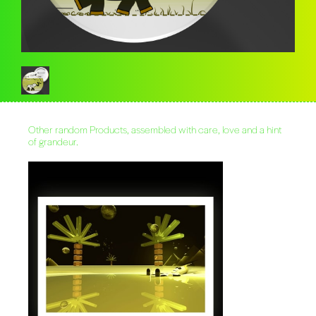
Other random Products, assembled with care, love and a hint
of grandeur.