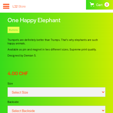
Cart
0
L32
Store
One Happy Elephant
Buttons
Trumpets are definitely better than Trumps. That's why elephants are such
happy animals.
Available as pin and magnet in two different sizes. Supreme print quality.
Designed by Demian 5.
4.00 CHF
Size
Backside