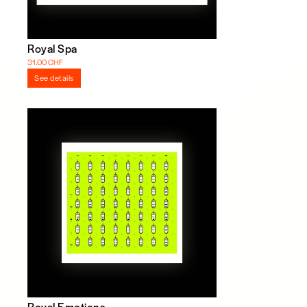
Royal Spa
31.00 CHF
See details
Royal Emotions