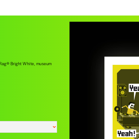
o Rag® Bright White, museum