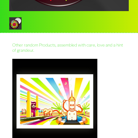
Other random Products, assembled with care, love and a hint
of grandeur.