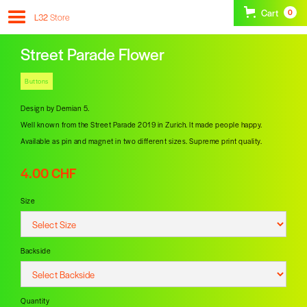
Cart
0
L32
Store
Street Parade Flower
Buttons
Design by Demian 5.
Well known from the Street Parade 2019 in Zurich. It made people happy.
Available as pin and magnet in two different sizes. Supreme print quality.
4.00 CHF
Size
Backside
Quantity