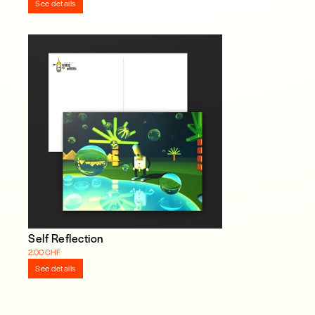
See details
Self Reflection
2.00 CHF
See details