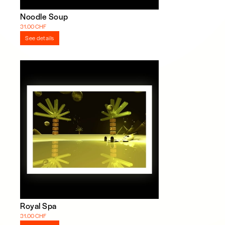
Noodle Soup
31.00 CHF
See details
Royal Spa
31.00 CHF