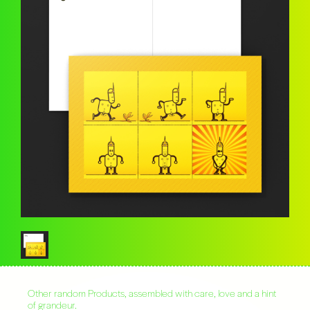
Other random Products, assembled with care, love and a hint
of grandeur.