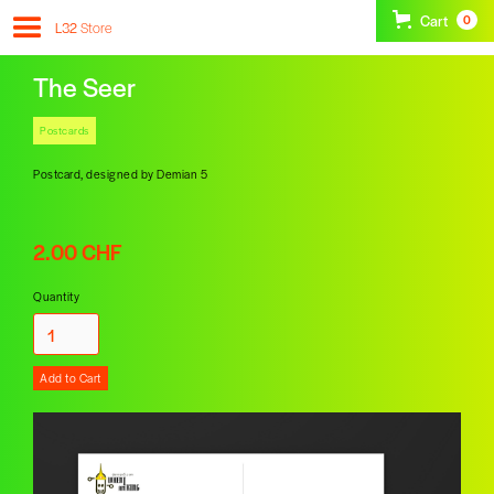
Cart
0
L32
Store
The Seer
Postcards
Postcard, designed by Demian 5
2.00 CHF
Quantity