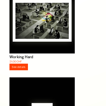
Working Hard
31.00 CHF
See details