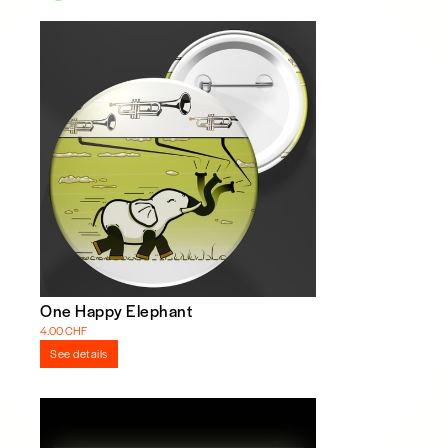
One Happy Elephant
4.00 CHF
See details