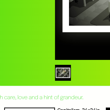
care, love and a hint of grandeur.
Capitalism, 24x24in,