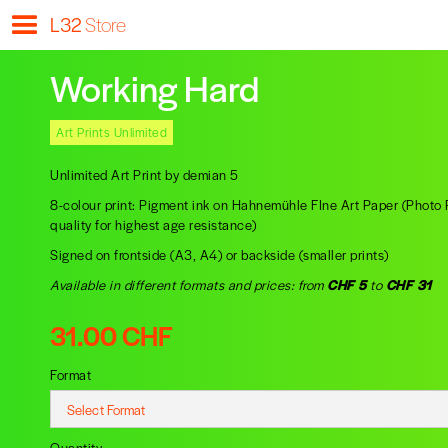
L32
Store
Working Hard
Art Prints Unlimited
Unlimited Art Print by demian 5
8-colour print: Pigment ink on Hahnemühle FIne Art Paper (Phot
quality for highest age resistance)
Signed on frontside (A3, A4) or backside (smaller prints)
Available in different formats and prices: from
CHF 5
to
CHF 31
31.00 CHF
Format
Quantity