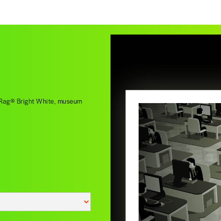
o Rag® Bright White, museum