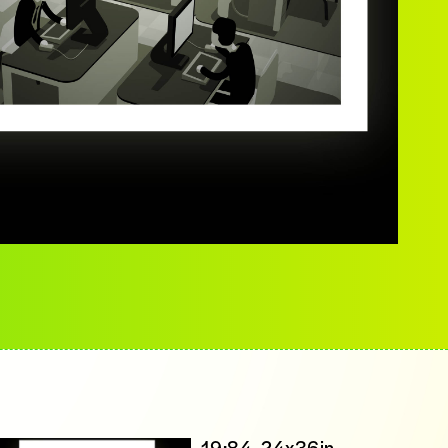
19:84, 24x36in,