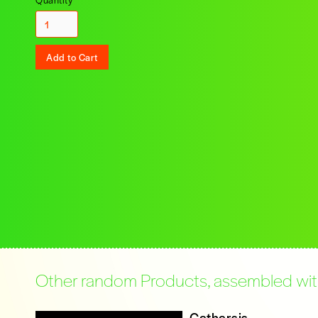
Other random Products, assembled with 
Catharsis