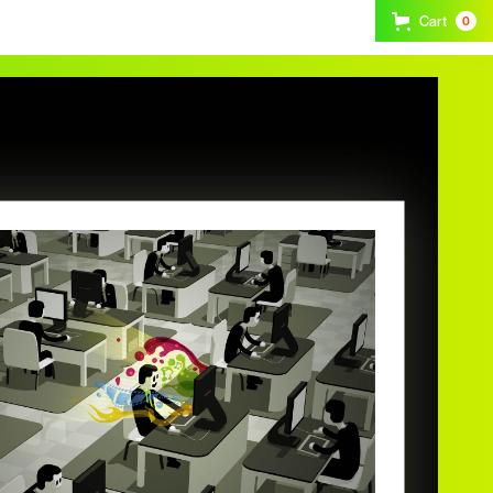
Cart
0