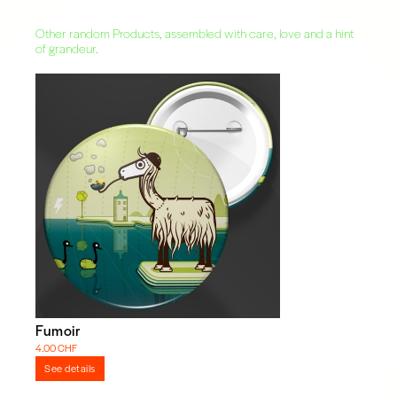
Other random Products, assembled with care, love and a hint
of grandeur.
Fumoir
4.00 CHF
See details