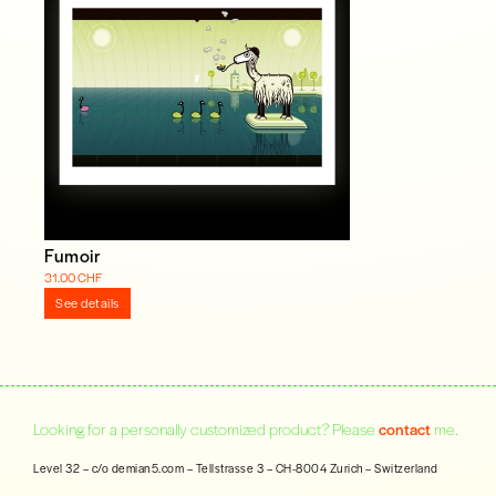
Fumoir
31.00 CHF
See details
Looking for a personally customized product? Please
contact
me.
Level 32 – c/o demian5.com – Tellstrasse 3 – CH-8004 Zurich – Switzerland