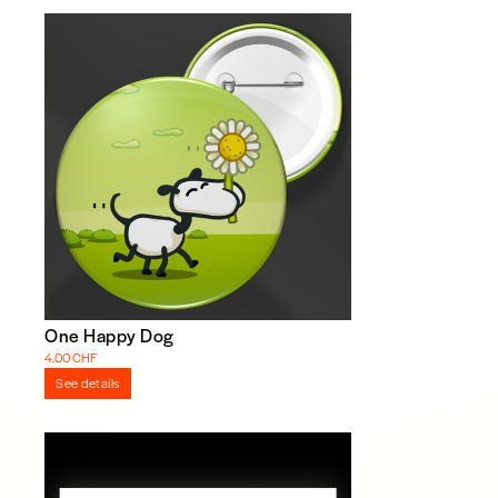
One Happy Dog
4.00 CHF
See details