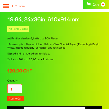
Cart
0
L32
Store
19:84, 24x36in, 610x914mm
Art Prints Limited
Art Print by demian 5, limited to 200 Pieces.
11-colour print: Pigment ink on Hahnemühle FIne Art Paper (Photo Rag® Bright
White, museum quality for highest age resistance)
Signed and numbered on frontside.
24 inch x 36 inch | 60,96 cm x 91,44 cm
120.00 CHF
Quantity