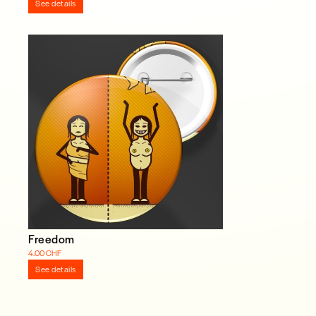
See details
Freedom
4.00 CHF
See details