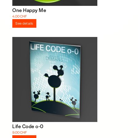
One Happy Me
4.00 CHF
See details
Life Code o-0
9.00 CHF