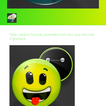
Other random Products, assembled with care, love and a hint
of grandeur.