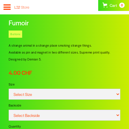
Cart
0
L32
Store
Fumoir
Buttons
A strange animal in a strange place smoking strange things.
Available as pin and magnet in two different sizes. Supreme print quality.
Designed by Demian 5.
4.00 CHF
Size
Backside
Quantity