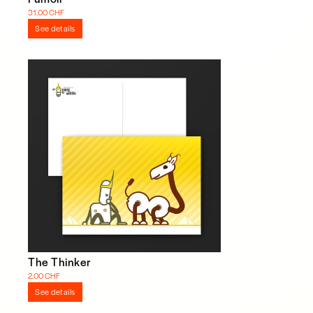
31.00 CHF
See details
The Thinker
2.00 CHF
See details