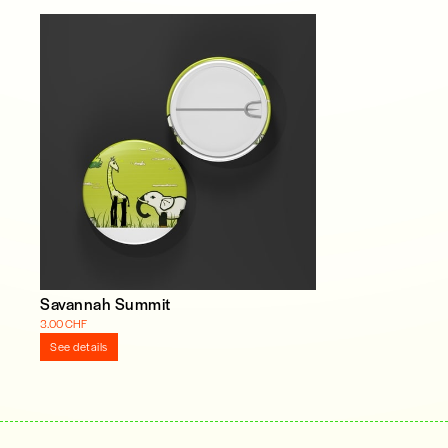
Savannah Summit
3.00 CHF
See details