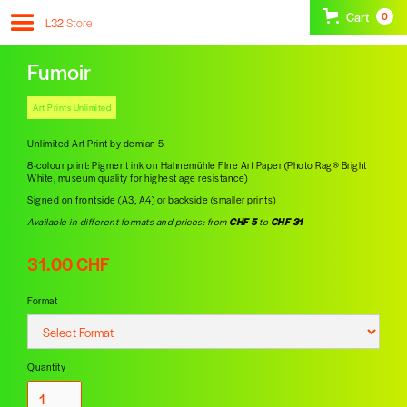
Cart
0
L32
Store
Fumoir
Art Prints Unlimited
Unlimited Art Print by demian 5
8-colour print: Pigment ink on Hahnemühle FIne Art Paper (Photo Rag® Bright
White, museum quality for highest age resistance)
Signed on frontside (A3, A4) or backside (smaller prints)
Available in different formats and prices: from
CHF 5
to
CHF 31
31.00 CHF
Format
Quantity