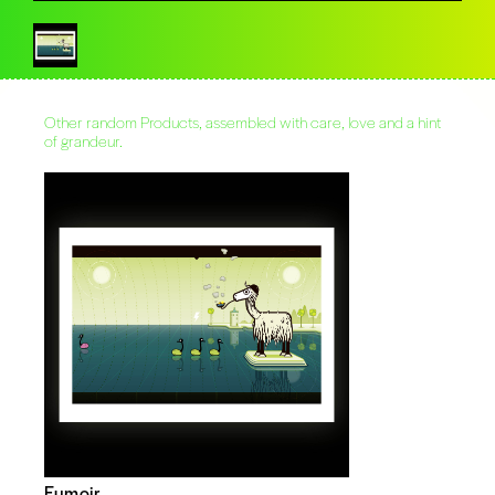
Other random Products, assembled with care, love and a hint
of grandeur.
Fumoir