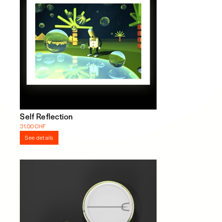
Self Reflection
31.00 CHF
See details