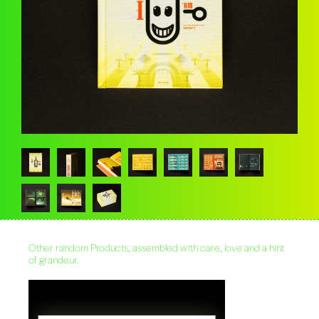
Other random Products, assembled with care, love and a hint
of grandeur.