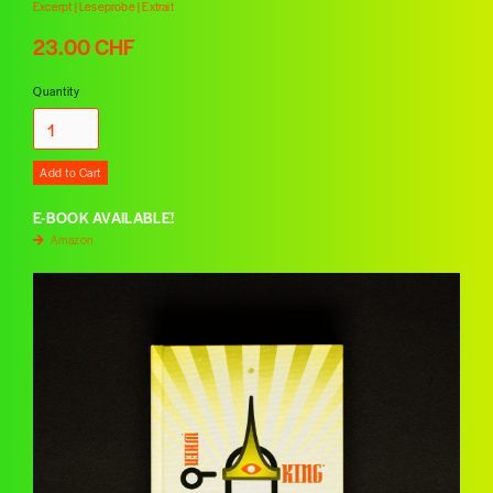
Excerpt | Leseprobe | Extrait
23.00 CHF
Quantity
E-BOOK AVAILABLE!
Amazon
