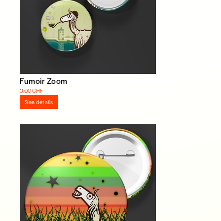
Fumoir Zoom
3.00 CHF
See details