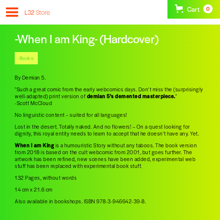
Cart
0
L32
Store
-When I am King- (Hardcover)
-Books-
By Demian 5.
"Such a great comic from the early webcomics days. Don't miss the (surprisingly
well-adapted) print version of
demian 5's demented masterpiece.
"
-Scott McCloud
No linguistic content – suited for all languages!
Lost in the desert. Totally naked. And no flowers! – On a quest looking for
dignity, this royal entity needs to learn to accept that he doesn't have any. Yet.
When I am King
is a humouristic Story without any taboos. The book version
from 2018 is based on the cult webcomic from 2001, but goes further. The
artwork has been refined, new scenes have been added, experimental web
stuff has been replaced with experimental book stuff.
132 Pages, without words
14 cm x 21.6 cm
Also available in bookshops. ISBN 978-3-946642-39-8.