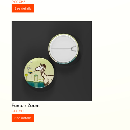
9.00 CHF
See details
Fumoir Zoom
3.00 CHF
See details