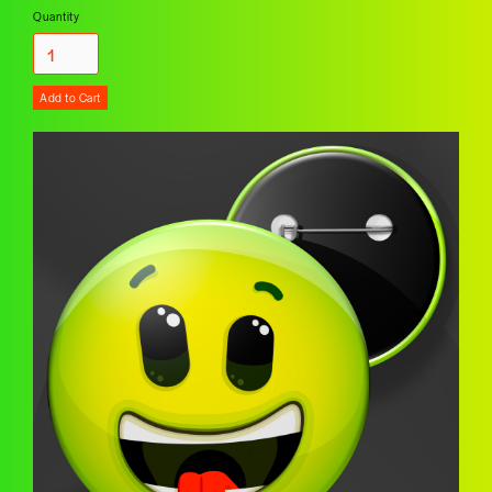
Quantity