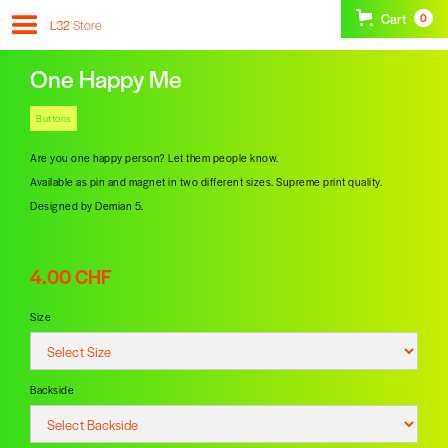
Cart
0
L32
Store
One Happy Me
Buttons
Are you one happy person? Let them people know.
Available as pin and magnet in two different sizes. Supreme print quality.
Designed by Demian 5.
4.00 CHF
Size
Backside