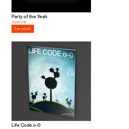
Party of the Yeah
31.00 CHF
See details
Life Code o-0