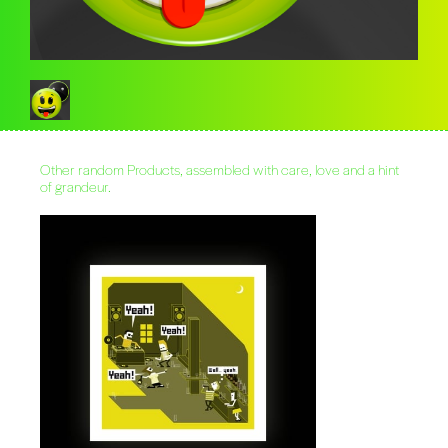
Other random Products, assembled with care, love and a hint
of grandeur.