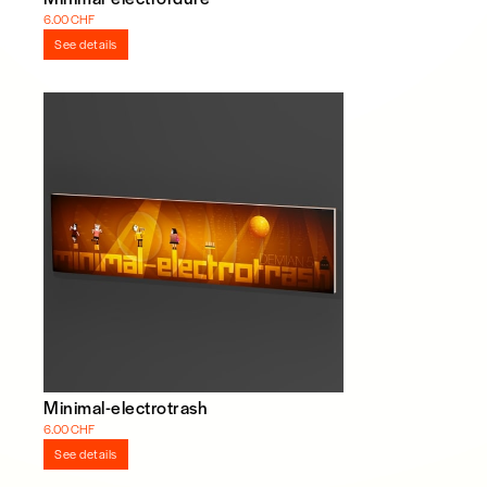
6.00 CHF
See details
Minimal-electrotrash
6.00 CHF
See details