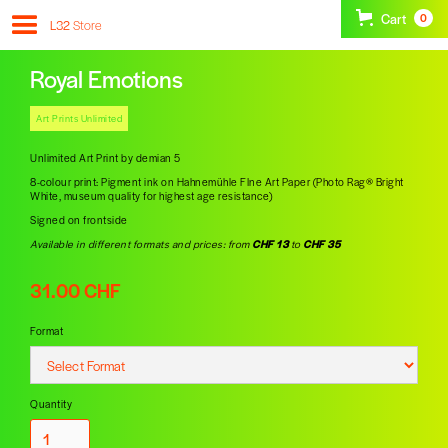
Cart
0
L32
Store
Royal Emotions
Art Prints Unlimited
Unlimited Art Print by demian 5
8-colour print: Pigment ink on Hahnemühle FIne Art Paper (Photo Rag® Bright
White, museum quality for highest age resistance)
Signed on frontside
Available in different formats and prices: from
CHF 13
to
CHF 35
31.00 CHF
Format
Quantity