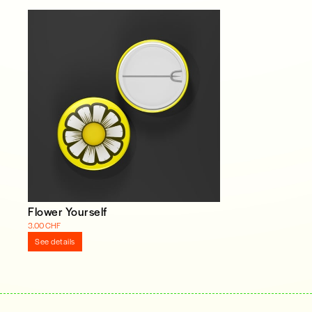
Flower Yourself
3.00 CHF
See details