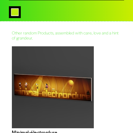
Other random Products, assembled with care, love and a hint
of grandeur.
Minimal-électrordure