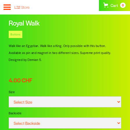
Cart
0
L32
Store
Royal Walk
Buttons
Walk like an Egyptian. Walk like a King. Only possible with this button.
Available as pin and magnet in two different sizes. Supreme print quality.
Designed by Demian 5.
4.00 CHF
Size
Backside