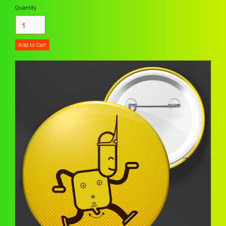
Quantity