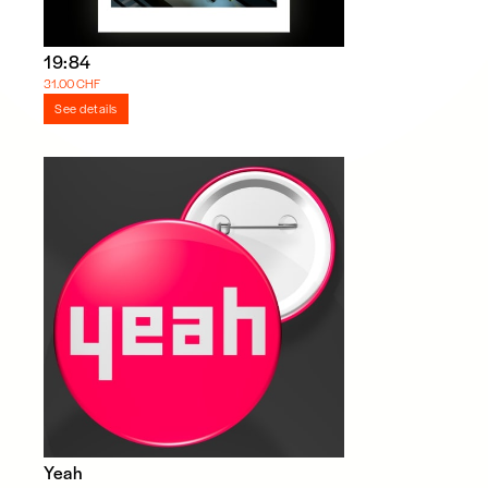
19:84
31.00 CHF
See details
Yeah