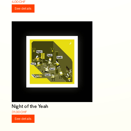
4.00 CHF
See details
Night of the Yeah
31.00 CHF
See details