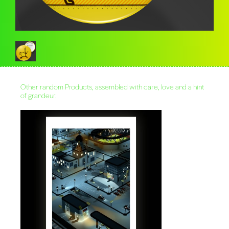
Other random Products, assembled with care, love and a hint
of grandeur.