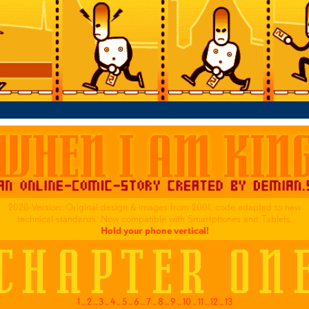
2020-Version: Original design & images from 2001, code adapted to new
technical standards. Now compatible with Smartphones and Tablets.
Hold your phone vertical!
1
..
2
..
3
..
4
..
5
..
6
..
7
..
8
..
9
..
10
..
11
..
12
..
13