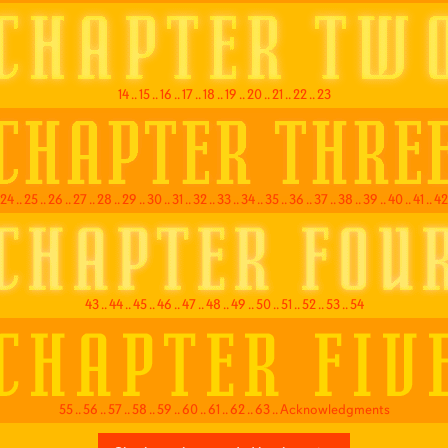
14
..
15
..
16
..
17
..
18
..
19
..
20
..
21
..
22
..
23
24
..
25
..
26
..
27
..
28
..
29
..
30
..
31
..
32
..
33
..
34
..
35
..
36
..
37
..
38
..
39
..
40
..
41
..
42
43
..
44
..
45
..
46
..
47
..
48
..
49
..
50
..
51
..
52
..
53
..
54
55
..
56
..
57
..
58
..
59
..
60
..
61
..
62
..
63
..
Acknowledgments