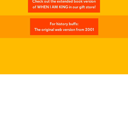
Check out the extended book version
of WHEN I AM KING in our gift store!
For history buffs:
The original web version from 2001