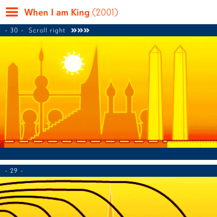
When I am King
(2001)
- 30 -
Scroll right

- 29 -