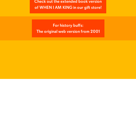
Check out the extended book version
of WHEN I AM KING in our gift store!
For history buffs:
The original web version from 2001