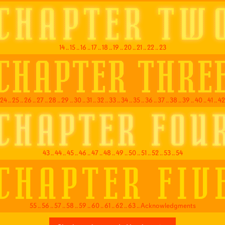
14
..
15
..
16
..
17
..
18
..
19
..
20
..
21
..
22
..
23
24
..
25
..
26
..
27
..
28
..
29
..
30
..
31
..
32
..
33
..
34
..
35
..
36
..
37
..
38
..
39
..
40
..
41
..
42
43
..
44
..
45
..
46
..
47
..
48
..
49
..
50
..
51
..
52
..
53
..
54
55
..
56
..
57
..
58
..
59
..
60
..
61
..
62
..
63
..
Acknowledgments