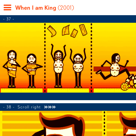
When I am King
(2001)
- 37 -
- 38 -
Scroll right
