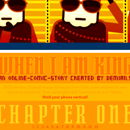
2020-Version: Original design & images from 2001, code adapted to new
technical standards. Now compatible with Smartphones and Tablets.
Hold your phone vertical!
1
..
2
..
3
..
4
..
5
..
6
..
7
..
8
..
9
..
10
..
11
..
12
..
13